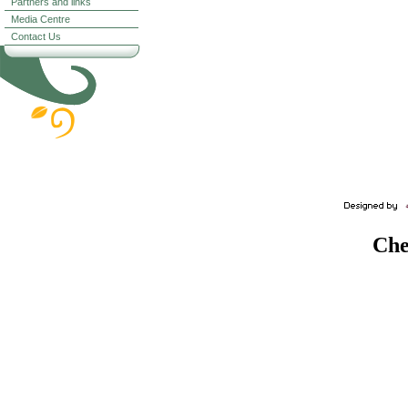
Partners and links
Media Centre
Contact Us
Che