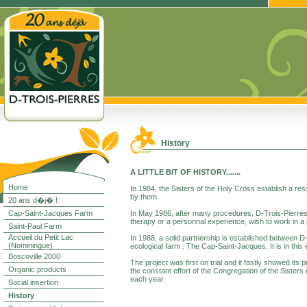
History
A LITTLE BIT OF HISTORY.......
Home
In 1984, the Sisters of the Holy Cross establish a res
by them.
20 ans d�j� !
Cap-Saint-Jacques Farm
In May 1986, after many procedures, D-Trois-Pierres i
therapy or a personnal experience, wish to work in a 
Saint-Paul Farm
Accueil du Petit Lac
In 1988, a solid partnership is established between D-
(Nominingue)
ecological farm : The Cap-Saint-Jacques. It is in thi
Boscoville 2000
The project was first on trial and it fastly showed its
Organic products
the constant effort of the Congregation of the Sister
each year.
Social insertion
History