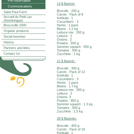
Pre-reservation
14 $ Basket:
Communications
Brocolis : 200 g
Saint-Paul Farm
Carots : Pack of 8
Accueil du Petit Lac
Kohlrabi : 1
(Nominingue)
Cucumbers : 3
Boscoville 2000
Herbs : 1 pack
Beans : 1.2 kg
Organic products
Lettuce mix : 250 g
Lettuce : 2
Social insertion
Onions : 2
History
Potatos : 500 g
Summer squash : 950 g
Partners and links
Tomatos : 500 g
Contact Us
Zucchinis : 1 kg
21 $ Basket :
Brocolis : 300 g
Carots : Pack of 12
Kohlrabi : 1
Cucumbers : 3
Herbs : 1 pack
Beans : 1.7 kg
Lettuce mix : 350 g
Lettuce : 2
Onions: 3
Potatos : 850 g
Summer squash : 1.3 kg
Tomatos : 500 g
Zucchinis : 1.5 kg
28 $ Baskets:
Brocolis : 400 g
Carots : Pack of 16
Kohlrabi : 1