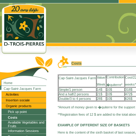
Costs
Contribution
Value/
Cost/2
Cap-Saint-Jacques Farm
Home
Week
weeks*
�quiterre*
Cap-Saint-Jacques Farm
Simple/1 person
14$
10$
318$
And a half/2 persons
21$
10$
472$
Activities
Double/3 to 4 persons
28$
10$
626$
Insertion sociale
Organic products
*Amount of money given to �quiterre for the support
Pick up point
**Registration fees of 12 $ are added to the total abo
Costs
Available Vegetables and
EXAMPLE OF DIFFERENT SIZE OF BASKETS
Fruits
Information Sessions
Here is the content of the sixth basket of last season