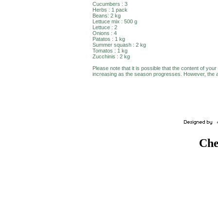
Cucumbers : 3
Herbs : 1 pack
Beans: 2 kg
Lettuce mix : 500 g
Lettuce : 2
Onions : 4
Patatos : 1 kg
Summer squash : 2 kg
Tomatos : 1 kg
Zucchinis : 2 kg
Please note that it is possible that the content of your
increasing as the season progresses. However, the av
Che