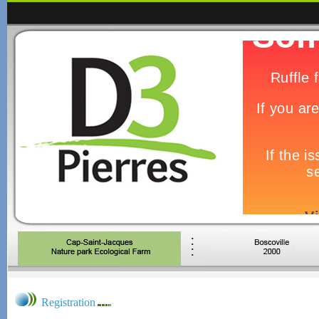
Registration