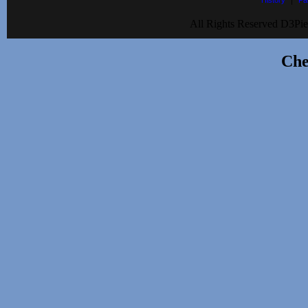
History
Pa
All Rights Reserved D3Pie
Che