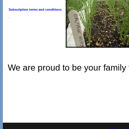
Subscription terms and conditions
.
We are proud to be your family 
|