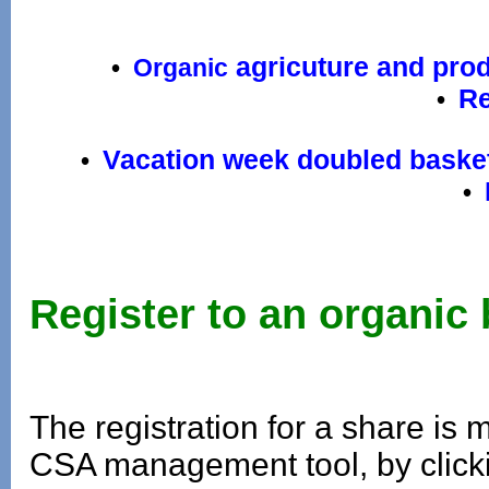
agricuture and pro
•
Organic
Re
•
Vacation week doubled baske
•
•
Register to an organic
T
he registration for a share is
CSA management tool, by clicki