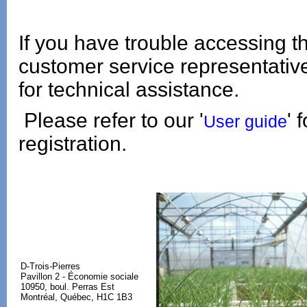
If you have trouble accessing t
customer service representati
for technical assistance.
Please refer to our '
' 
User guide
registration.
D-Trois-Pierres
Pavillon 2 - Économie sociale
10950, boul. Perras Est
Montréal, Québec, H1C 1B3