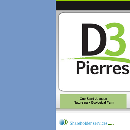
Shareholder services