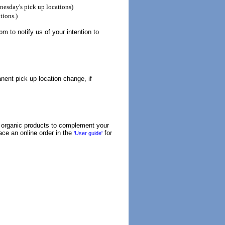
esday's pick up locations)
tions.)
 to notify us of your intention to
nent pick up location change, if
r organic products to complement your
lace an online order in the
for
'User guide'