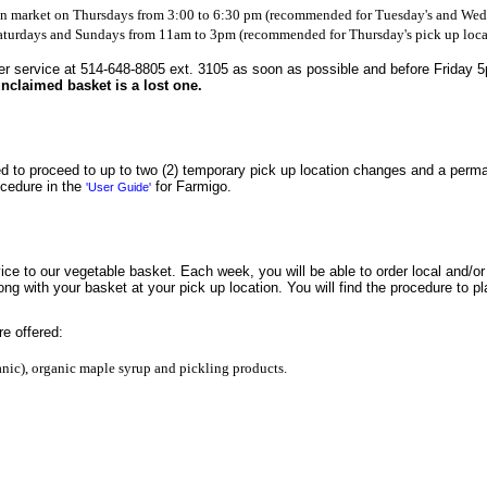
on market on Thursdays from 3:00 to 6:30 pm (recommended for Tuesday's and Wedn
 Saturdays and Sundays from 11am to 3pm (recommended for Thursday's pick up loca
r service at 514-648-8805 ext. 3105 as soon as possible and before Friday 5pm
nclaimed basket is a lost one.
ed to proceed to up to two (2) temporary pick up location changes and a perma
ocedure in the
for Farmigo.
'User Guide'
ice to our vegetable basket. Each week, you will be able to order local and/o
ong with your basket at your pick up location. You will find the procedure to p
re offered:
nic), organic maple syrup and pickling products.