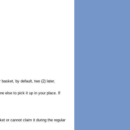
basket, by default, two (2) later,
 else to pick it up in your place. If
ket or cannot claim it during the regular