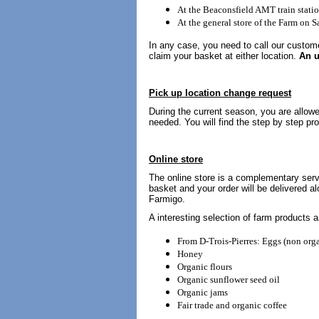
At the Beaconsfield AMT train stati
At the general store of the Farm on
In any case, you need to call our custome
claim your basket at either location.
An u
Pick up location change request
During the current season, you are allow
needed. You will find the step by step pr
Online store
The online store is a complementary serv
basket and your order will be delivered al
Farmigo.
A interesting selection of farm products a
From D-Trois-Pierres: Eggs (non orga
Honey
Organic flours
Organic sunflower seed oil
Organic jams
Fair trade and organic coffee