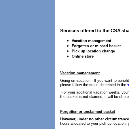
Services offered to the CSA sh
Vacation management
Forgotten or missed basket
Pick up location change
Online store
Vacation management
Going on vacation - If you want to benefi
please follow the steps described in the
'
For your additional vacation weeks, your 
the basket is not claimed, it will be offer
Forgotten or unclaimed basket
However, under no other circumstances
hours allocated to your pick up location, 