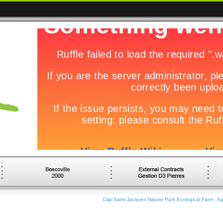
Cap-Saint-Jacques Nature Park Ecological Farm : Agr