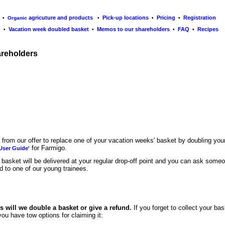
agricuture and products
Pick-up locations
Pricing
Registration
•
Organic
•
•
•
Vacation week doubled basket
Memos to our s
hareholders
FAQ
R
ecipes
•
•
•
•
areholders
t from
our offer to replace one of your vacation weeks' basket by doubling your 
for Farmigo.
User Guide'
basket will be delivered at your regular drop-off point and you can ask someone
ed to one of our young trainees.
 will we double a basket or give a refund.
If you forget to collect your bas
you have tow options for claiming it: