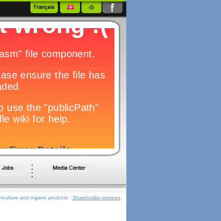
iculture and organic products :
Shareholder services