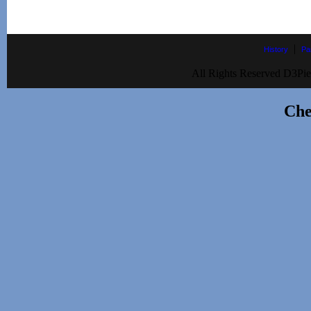
|
History
Pa
All Rights Reserved D3Pie
Che