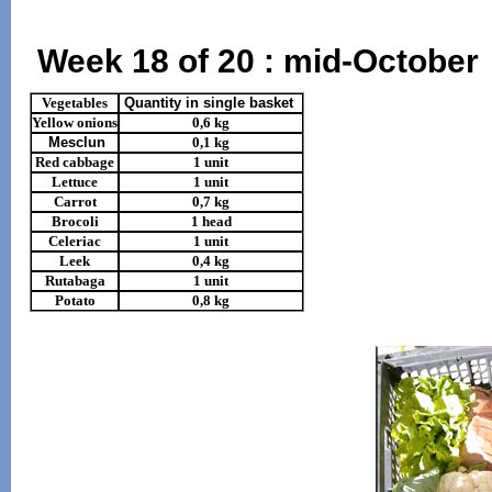
Week 18 of 20 : mid-October
Vegetables
Quantity in single basket
Yellow onions
0,6 kg
Mesclun
0,1 kg
Red cabbage
1 unit
Lettuce
1 unit
Carrot
0,7 kg
Brocoli
1 head
Celeriac
1 unit
Leek
0,4 kg
Rutabaga
1 unit
Potato
0,8 kg