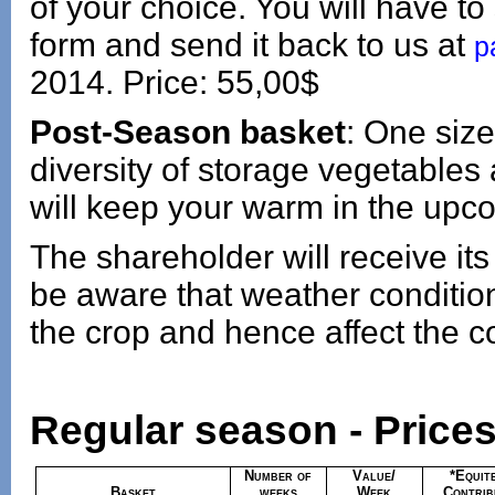
of your choice. You will have to 
form and send it back to us at
p
2014. Price: 55,00$
Post-Season basket
: One size
diversity of storage vegetables
will keep your warm in the upc
The shareholder will receive its
be aware that weather conditi
the crop and hence affect the co
Regular season - Prices
Number of
Value/
*Equit
Basket
weeks
Week
Contrib