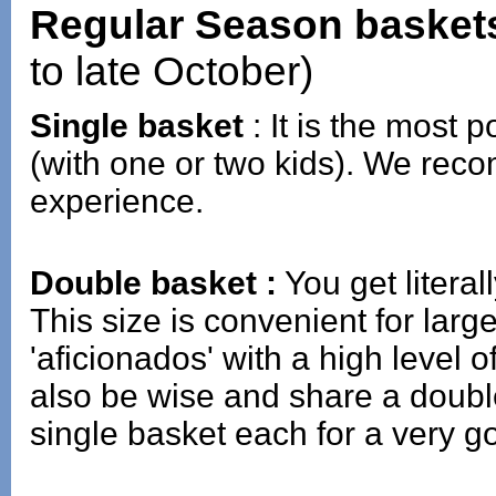
Regular Season basket
to late October)
Single basket
: It is the most p
(with one or two kids). We reco
experience.
Double basket :
You get literal
This size is convenient for lar
'aficionados' with a high level
also be wise and share a doubl
single basket each for a very g