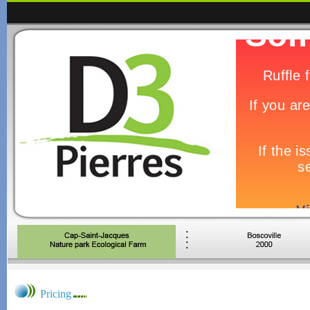
Pricing