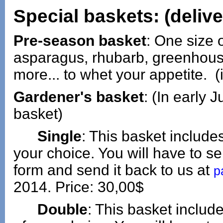
Special baskets: (deliv
Pre-season basket
: One size o
asparagus, rhubarb, greenhous
more... to whet your appetite. (
Gardener's basket
: (In early 
basket)
Single
: This basket include
your choice. You will have to sel
form and send it back to us at
p
2014. Price: 30,00$
Double
: This basket inclu