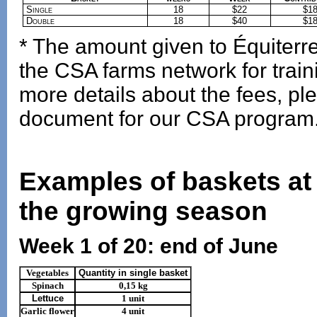
Single
18
$22
$1
Double
18
$40
$1
* The amount given to Équiterre 
the CSA farms network for tra
more details about the fees, ple
document for our CSA program
Examples of baskets at 
the growing season
Week 1 of 20: end of June
Vegetables
Quantity in single basket
Spinach
0,15 kg
Lettuce
1 unit
Garlic flower
4 unit