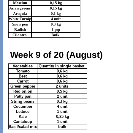
Mesclun
0,15 kg
Asian greens
0,15 kg
Arugula
0,1 kg
White Turnip
4 unit
Snow pea
0.3 kg
Radish
1 pqt
Cilantro
Bulk
Week 9 of 20 (August)
Vegetables
Quantity in single basket
Tomato
0,6 kg
Beet
0,6 kg
Carrot
0,6 kg
Green pepper
2 units
Red onion
0,5 kg
Patty pan
2 unit
String beans
0,3 kg
Cucumber
4 unit
Lettuce
1 unit
Kale
0,25 kg
Cantaloup
1 unit
Basil/salad mix
bulk