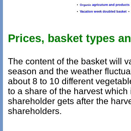
agricuture and products
•
Organic
Vacation week doubled basket
•
Prices, basket types an
The content of the basket will
season and the weather fluctuat
about 8 to 10 different vegetabl
to a share of the harvest which
shareholder gets after the harve
shareholders.