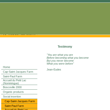
Testimony
"You are what you are
Before becoming what you become
But you never become
What you were before"
Home
Jean-Eudes
Cap-Saint-Jacques Farm
Saint-Paul Farm
Accueil du Petit Lac
(Nominingue)
Boscoville 2000
Organic products
Social insertion
Cap-Saint-Jacques Farm
Saint-Paul Farm
Accueil du Petit Lac