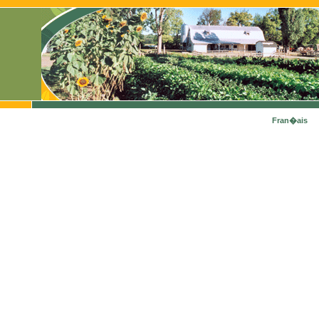
Fran�ais