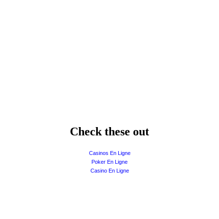
Check these out
Casinos En Ligne
Poker En Ligne
Casino En Ligne