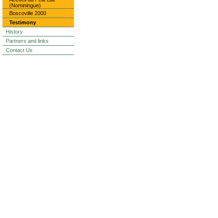
(Nominingue)
Boscoville 2000
Testimony
History
Partners and links
Contact Us