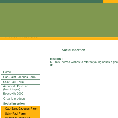
Social insertion
Mission :
D-Trois-Pierres wishes to offer to young adults a good
life.
Home
Cap-Saint-Jacques Farm
Saint-Paul Farm
Accueil du Petit Lac
(Nominingue)
Boscoville 2000
Organic products
Social insertion
Cap-Saint-Jacques Farm
Saint-Paul Farm
Accueil du Petit Lac