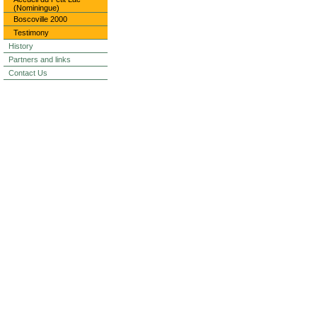
(Nominingue)
Boscoville 2000
Testimony
History
Partners and links
Contact Us