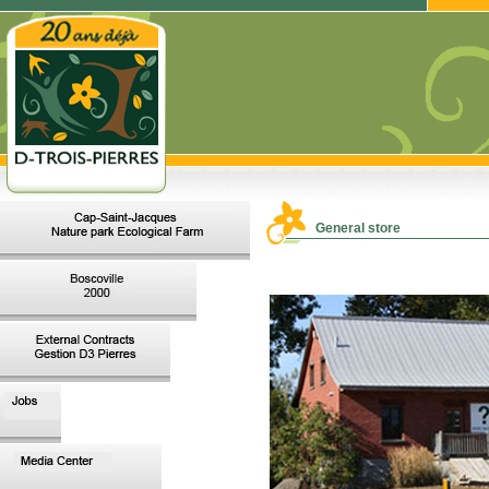
General store