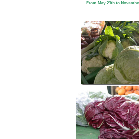
From May 23th to November