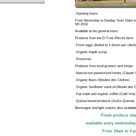
Opening hours:
From Wenesday to Sunday: from 10am to
5th 2016
Available at the general store:
Products from the D-Trois-Pierres farm:
Fresh eggs (limited to 1 dozen per client)
Organic maple syrup
Preserves
Products from local growers and shops:
Natural non-pasteurized honey (Claude V
Organic flours (Moulins des Cèdres)
Organic Sunflower seed oil (Moulin des 
Fair trade and organic coffee (Café-Vrac
Quinoa based products (GoGo Quinoa)
Beverages and light snacks also availabl
Fresh produce sta
available every wednesday
From 10am to 4 